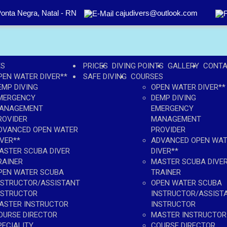
onta Negra, Natal - RN
cajudivers@outlook.com
ES
PRICES
DIVING POINTS
GALLERY
CONT
PEN WATER DIVER**
SAFE DIVING
COURSES
EMP DIVING
OPEN WATER DIVER**
MERGENCY
DEMP DIVING
ANAGEMENT
EMERGENCY
ROVIDER
MANAGEMENT
DVANCED OPEN WATER
PROVIDER
IVER**
ADVANCED OPEN WA
ASTER SCUBA DIVER
DIVER**
RAINER
MASTER SCUBA DIVE
PEN WATER SCUBA
TRAINER
NSTRUCTOR/ASSISTANT
OPEN WATER SCUBA
NSTRUCTOR
INSTRUCTOR/ASSIST
ASTER INSTRUCTOR
INSTRUCTOR
OURSE DIRECTOR
MASTER INSTRUCTOR
PECIALITY
COURSE DIRECTOR