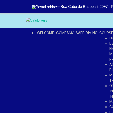
Rua Cabo de Bacopari, 2097 - P
WELCOME
COMPANY
SAFE DIVING
COURS
O
D
E
M
P
A
D
M
T
O
I
I
M
C
S