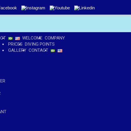
ACT
WELCOME
COMPANY
PRICES
DIVING POINTS
GALLERY
CONTACT
TER
R
ANT