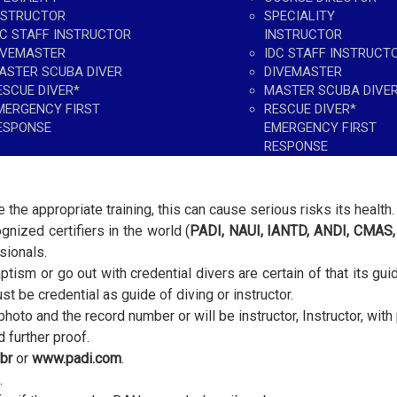
NSTRUCTOR
SPECIALITY
DC STAFF INSTRUCTOR
INSTRUCTOR
IVEMASTER
IDC STAFF INSTRUCT
ASTER SCUBA DIVER
DIVEMASTER
ESCUE DIVER*
MASTER SCUBA DIVE
MERGENCY FIRST
RESCUE DIVER*
ESPONSE
EMERGENCY FIRST
RESPONSE
 the appropriate training, this can cause serious risks its health.
gnized certifiers in the world (
PADI, NAUI, IANTD, ANDI, CMAS,
sionals.
ptism or go out with credential divers are certain of that its gui
ust be credential as guide of diving or instructor.
photo and the record number or will be instructor, Instructor, wit
 further proof.
br
or
www.padi.com
.
.