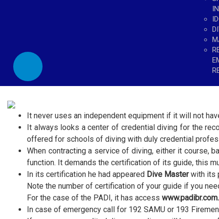
I
I
D
M
R
E
R
It never uses an independent equipment if it will not have
It always looks a center of credential diving for the reco
offered for schools of diving with duly credential profes
When contracting a service of diving, either it course, ba
function. It demands the certification of its guide, this m
In its certification he had appeared
Dive Master
with its 
Note the number of certification of your guide if you need
For the case of the PADI, it has access
www.padibr.com.
In case of emergency call for 192 SAMU or 193 Firemen