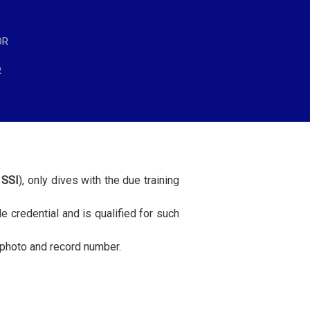
OR
R
 SSI
), only dives with the due training
de credential and is qualified for such
h photo and record number.