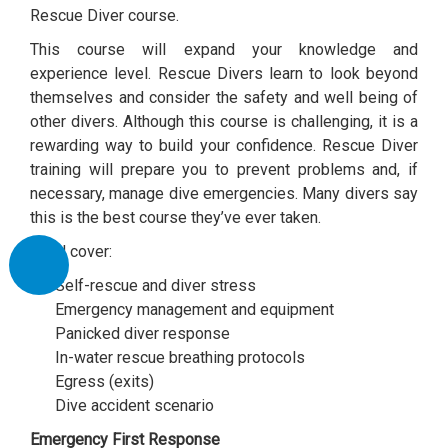
Rescue Diver course.
This course will expand your knowledge and
experience level. Rescue Divers learn to look beyond
themselves and consider the safety and well being of
other divers. Although this course is challenging, it is a
rewarding way to build your confidence. Rescue Diver
training will prepare you to prevent problems and, if
necessary, manage dive emergencies. Many divers say
this is the best course they’ve ever taken.
You’ll cover:
Self-rescue and diver stress
Emergency management and equipment
Panicked diver response
In-water rescue breathing protocols
Egress (exits)
Dive accident scenario
Emergency First Response