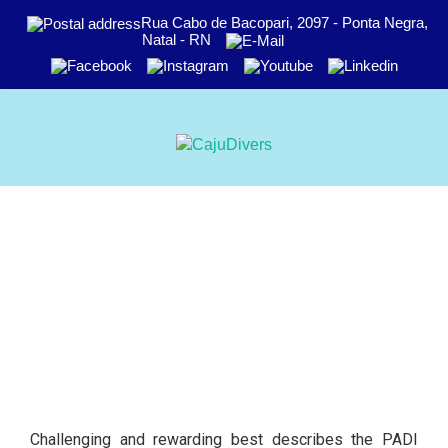
Rua Cabo de Bacopari, 2097 - Ponta Negra,
Natal - RN
Challenging and rewarding best describes the PADI