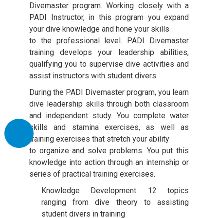
Divemaster program. Working closely with a
PADI Instructor, in this program you expand
your dive knowledge and hone your skills
to the professional level. PADI Divemaster
training develops your leadership abilities,
qualifying you to supervise dive activities and
assist instructors with student divers.
During the PADI Divemaster program, you learn
dive leadership skills through both classroom
and independent study. You complete water
skills and stamina exercises, as well as
training exercises that stretch your ability
to organize and solve problems. You put this
knowledge into action through an internship or
series of practical training exercises.
Knowledge Development: 12 topics
ranging from dive theory to assisting
student divers in training