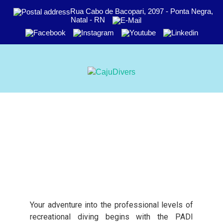
Rua Cabo de Bacopari, 2097 - Ponta Negra,
Natal - RN
Your adventure into the professional levels of
recreational diving begins with the PADI